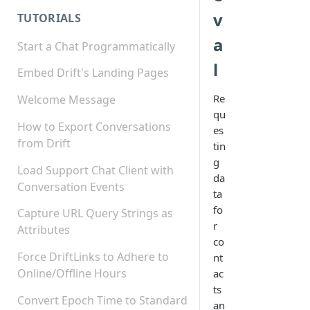
v
TUTORIALS
a
Start a Chat Programmatically
l
Embed Drift's Landing Pages
Re
Welcome Message
qu
How to Export Conversations
es
from Drift
tin
g
Load Support Chat Client with
da
Conversation Events
ta
fo
Capture URL Query Strings as
r
Attributes
co
Force DriftLinks to Adhere to
nt
Online/Offline Hours
ac
ts
Convert Epoch Time to Standard
an