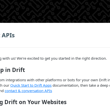
t APIs
 with us! We're excited to get you started in the right direction.
p in Drift
om integrations with other platforms or bots for your own Drift i
ith our
Quick Start to Drift Apps
documentation, then take a deep d
nd
contact & conversation APIs
g Drift on Your Websites