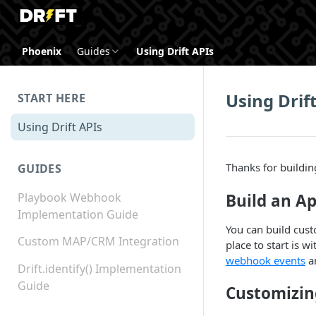
Phoenix
Guides
Using Drift APIs
Using Drif
START HERE
Using Drift APIs
Thanks for building
GUIDES
Build an Ap
Playbook Webhook
Implementation Guide
You can build cust
Custom MAP/CRM Integration
place to start is w
webhook events
a
Drift.identify() Implementation
Guide
Customizin