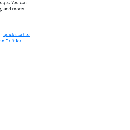
dget. You can
g, and more!
ur
quick start to
n Drift for