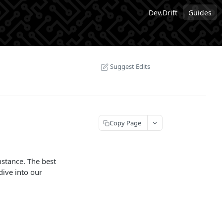
Dev.Drift
Guides
Suggest Edits
Copy Page
nstance. The best
ive into our