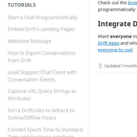
Check out the
bro
TUTORIALS
programmatically s
Start a Chat Programmatically
Integrate D
Embed Drift's Landing Pages
Want
everyone
in
Welcome Message
Drift Apps
and when
everyone to use!
How to Export Conversations
from Drift
Updated
7 month
Load Support Chat Client with
Conversation Events
Capture URL Query Strings as
Attributes
Force DriftLinks to Adhere to
Online/Offline Hours
Convert Epoch Time to Standard
Time and Assign to Attribute