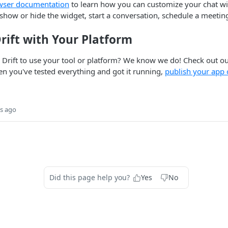
wser documentation
to learn how you can customize your chat wi
how or hide the widget, start a conversation, schedule a meetin
rift with Your Platform
 Drift to use your tool or platform? We know we do! Check out o
 you've tested everything and got it running,
publish your app o
s ago
Did this page help you?
Yes
No