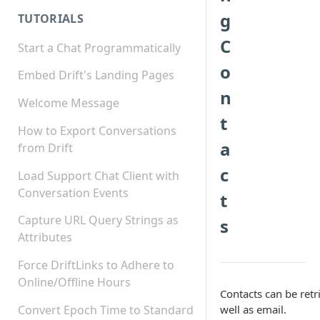
g
TUTORIALS
C
Start a Chat Programmatically
o
Embed Drift's Landing Pages
n
Welcome Message
t
How to Export Conversations
a
from Drift
c
Load Support Chat Client with
Conversation Events
t
Capture URL Query Strings as
s
Attributes
Force DriftLinks to Adhere to
Online/Offline Hours
Contacts can be retr
Convert Epoch Time to Standard
well as email.